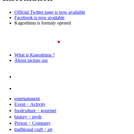
Official Twitter page is now available
Facebook is now available
Kagoshima is formaly opened
What is Kagoshima ?
About picture use
entertainment
Event・Activity
foodculture・gourmet
history・myth
Person・Company
traditional craft・art