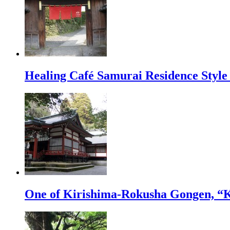
Healing Café Samurai Residence Sty
One of Kirishima-Rokusha Gongen, “K