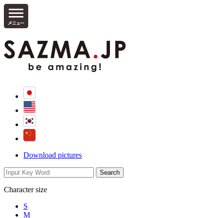
Download pictures
Character size
S
M