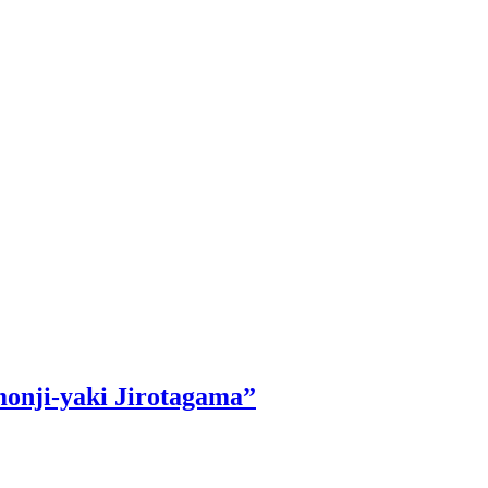
monji-yaki Jirotagama”