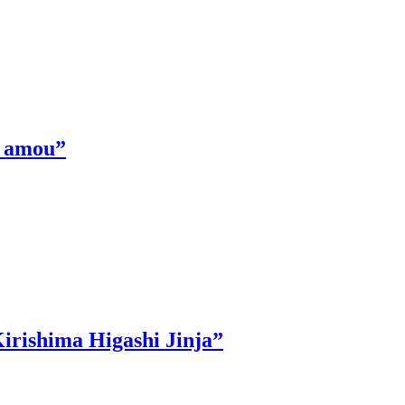
 Ｋamou”
irishima Higashi Jinja”