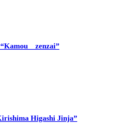
le “Kamou zenzai”
irishima Higashi Jinja”