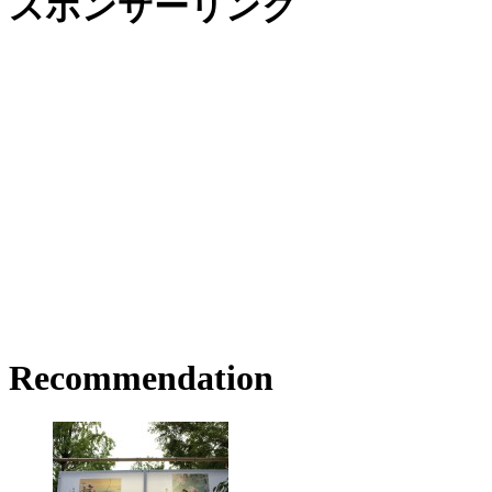
スポンサーリンク
Recommendation