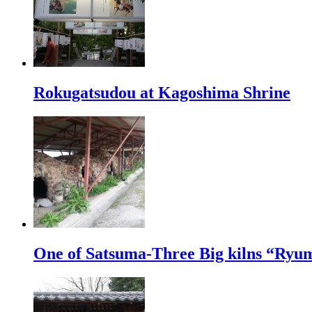
Rokugatsudou at Kagoshima Shrine
One of Satsuma-Three Big kilns “Ryu