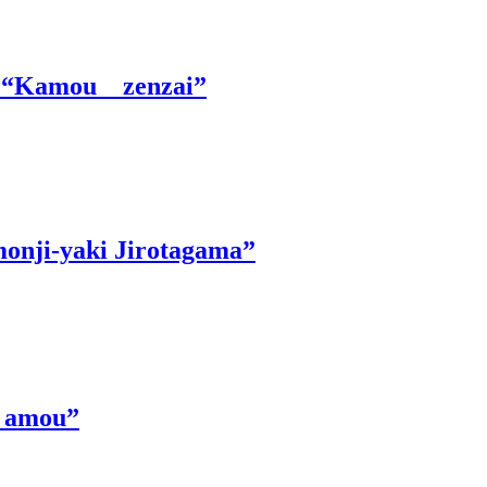
le “Kamou zenzai”
monji-yaki Jirotagama”
 Ｋamou”