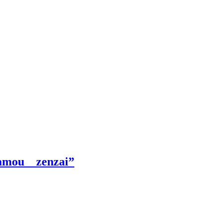
Kamou zenzai”