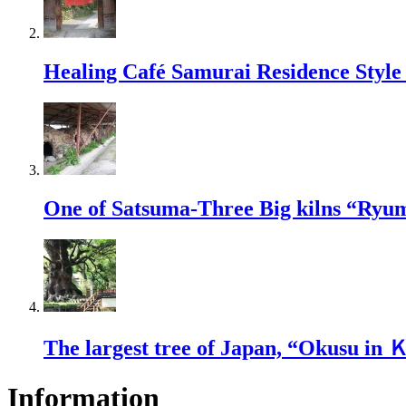
Healing Café Samurai Residence Sty
One of Satsuma-Three Big kilns “Ryu
The largest tree of Japan, “Okusu in
Information