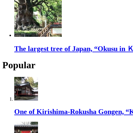
The largest tree of Japan, “Okusu in
Popular
One of Kirishima-Rokusha Gongen, “K