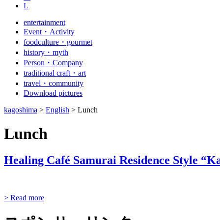
L
entertainment
Event・Activity
foodculture・gourmet
history・myth
Person・Company
traditional craft・art
travel・community
Download pictures
kagoshima
>
English
>
Lunch
Lunch
Healing Café Samurai Residence Style “
> Read more