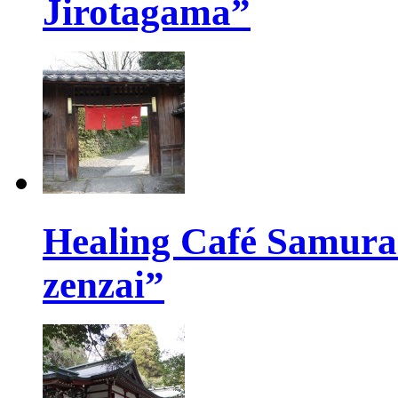
Jirotagama”
Healing Café Samur
zenzai”