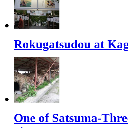
Rokugatsudou at Kag
One of Satsuma-Three