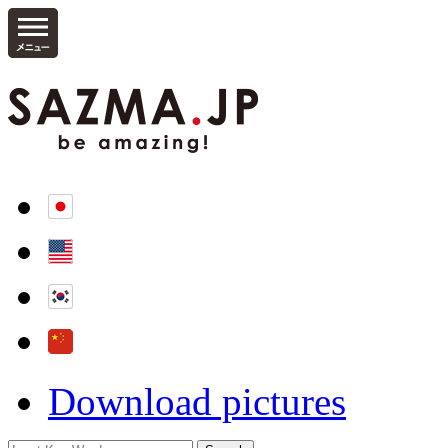
Download pictures