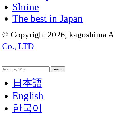
Shrine
The best in Japan
© Copyright 2026, kagoshima Al
Co., LTD
日本語
English
한국어