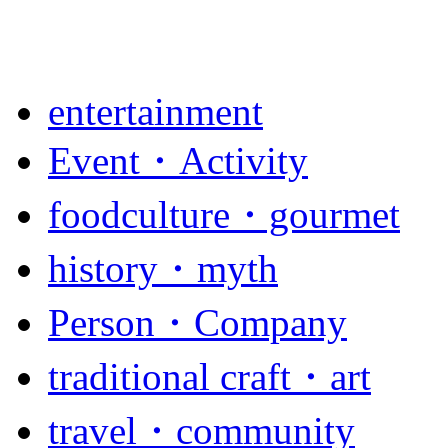
entertainment
Event・Activity
foodculture・gourmet
history・myth
Person・Company
traditional craft・art
travel・community