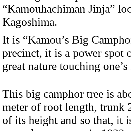
“Kamouhachiman Jinja” loca
Kagoshima.
It is “Kamou’s Big Camphor
precinct, it is a power spot
great nature touching one’s 
This big camphor tree is ab
meter of root length, trunk
of its height and so that, it 