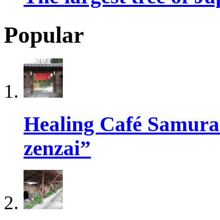
Popular
Healing Café Samur
zenzai”