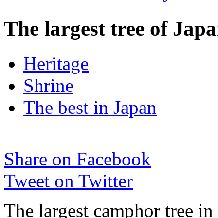
The largest tree of Ja
Heritage
Shrine
The best in Japan
Share on Facebook
Tweet on Twitter
The largest camphor tree in