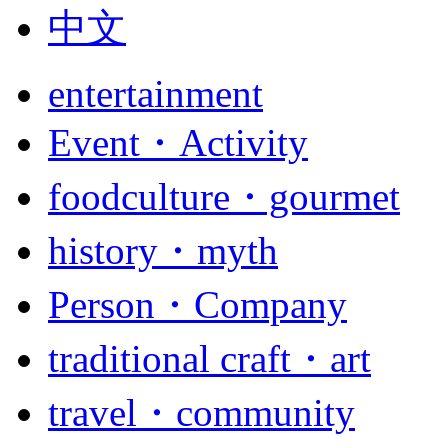
中文
entertainment
Event・Activity
foodculture・gourmet
history・myth
Person・Company
traditional craft・art
travel・community