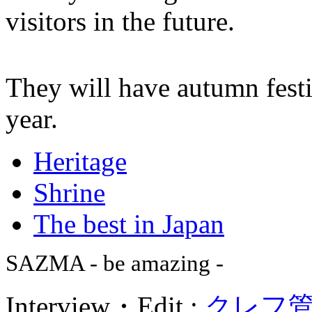
visitors in the future.
They will have autumn fest
year.
Heritage
Shrine
The best in Japan
SAZMA - be amazing -
Interview・Edit :
クレフ