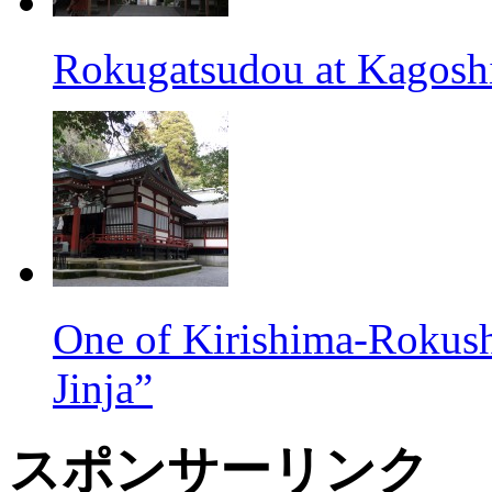
Rokugatsudou at Kagosh
One of Kirishima-Rokush
Jinja”
スポンサーリンク