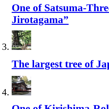
One of Satsuma-Three
Jirotagama”
The largest tree of 
One of Kirishima-Ro