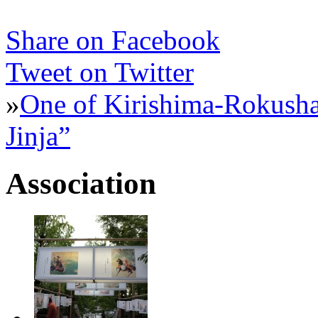
Share on Facebook
Tweet on Twitter
»
One of Kirishima-Rokusha
Jinja”
Association