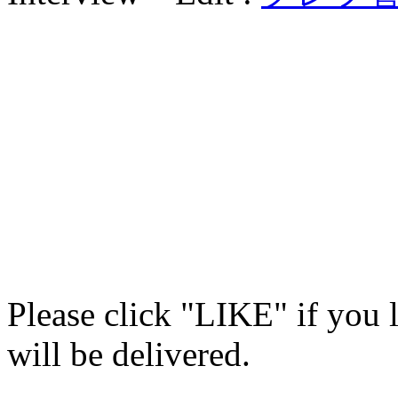
Please click "LIKE" if you 
will be delivered.