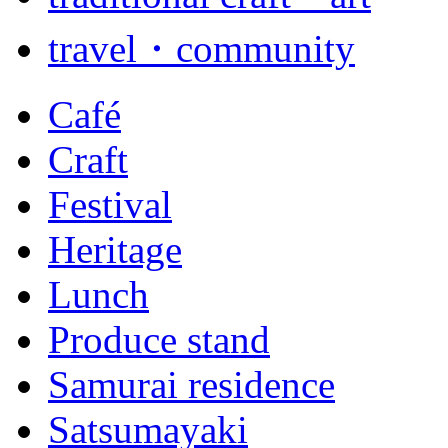
travel・community
Café
Craft
Festival
Heritage
Lunch
Produce stand
Samurai residence
Satsumayaki