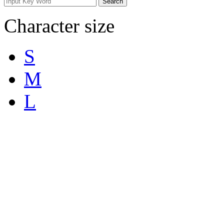
Character size
S
M
L