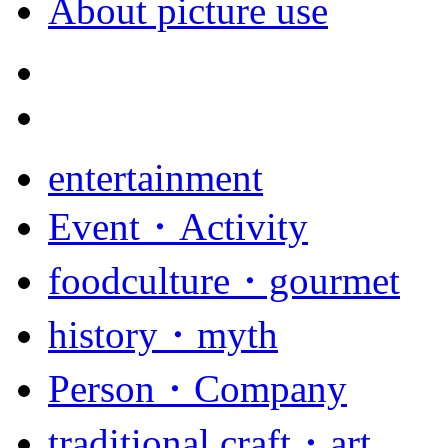
About picture use
entertainment
Event・Activity
foodculture・gourmet
history・myth
Person・Company
traditional craft・art