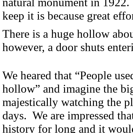
natural monument in 1922.
keep it is because great effo
There is a huge hollow abou
however, a door shuts enteri
We heared that “People used
hollow” and imagine the bi
majestically watching the p
days. We are impressed that
history for long and it wou