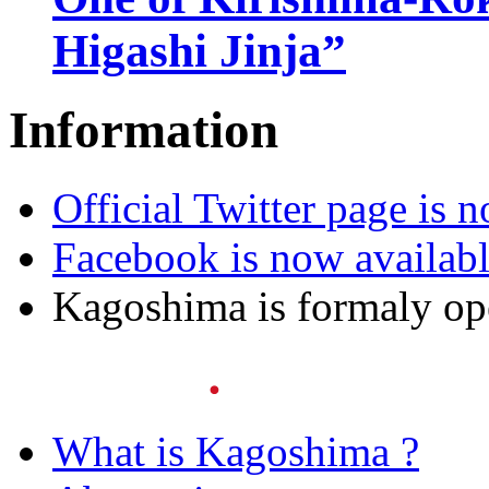
Higashi Jinja”
Information
Official Twitter page is 
Facebook is now availab
Kagoshima is formaly o
What is Kagoshima ?