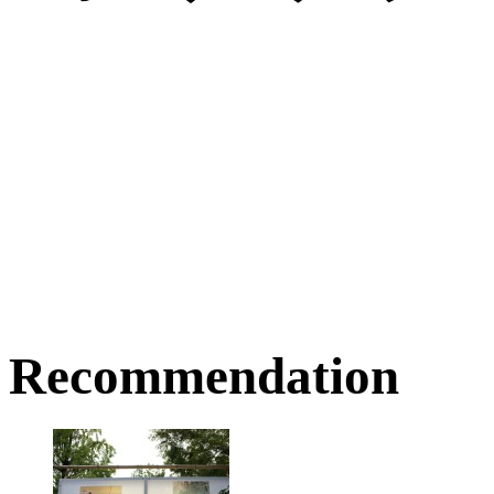
Recommendation