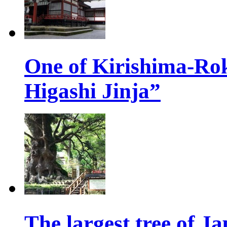
One of Kirishima-Ro
Higashi Jinja”
The largest tree of 