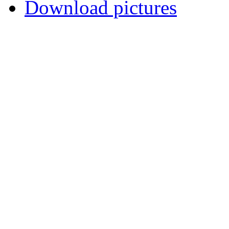
Download pictures